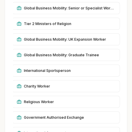
Global Business Mobility: Senior or Specialist Worker
Tier 2 Ministers of Religion
Global Business Mobility: UK Expansion Worker
Global Business Mobility: Graduate Trainee
International Sportsperson
Charity Worker
Religious Worker
Government Authorised Exchange