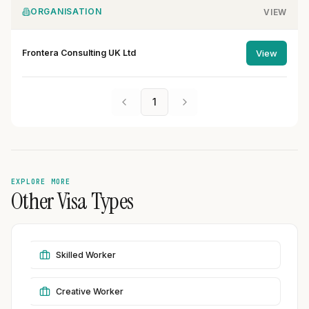
ORGANISATION
VIEW
Frontera Consulting UK Ltd
View
1
EXPLORE MORE
Other Visa Types
Skilled Worker
Creative Worker