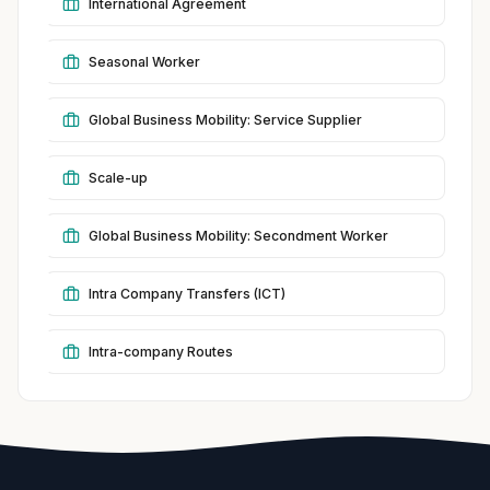
International Agreement
Seasonal Worker
Global Business Mobility: Service Supplier
Scale-up
Global Business Mobility: Secondment Worker
Intra Company Transfers (ICT)
Intra-company Routes