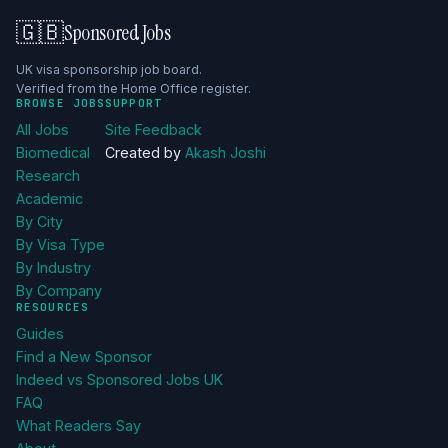
🇬🇧
Sponsored Jobs
UK visa sponsorship job board.
Verified from the Home Office register.
BROWSE JOBS
SUPPORT
All Jobs
Site Feedback
Biomedical
Created by
Akash Joshi
Research
Academic
By City
By Visa Type
By Industry
By Company
RESOURCES
Guides
Find a New Sponsor
Indeed vs Sponsored Jobs UK
FAQ
What Readers Say