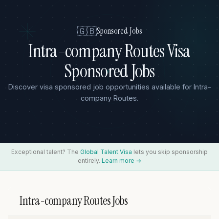
🇬🇧
Sponsored Jobs
Intra-company Routes Visa
Sponsored Jobs
Discover visa sponsored job opportunities available for Intra-
company Routes.
Exceptional talent? The
Global Talent Visa
lets you skip sponsorship
entirely.
Learn more →
Intra-company Routes Jobs